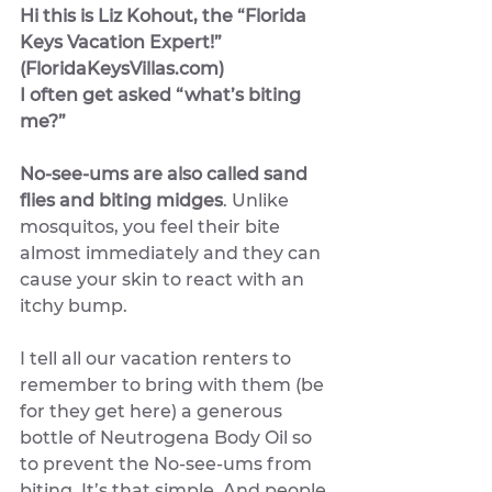
Hi this is Liz Kohout, the “Florida 
Keys Vacation Expert!” 
(FloridaKeysVillas.com) 
I often get asked “what’s biting 
me?”
No-see-ums are also called sand 
flies and biting midges
. Unlike 
mosquitos, you feel their bite 
almost immediately and they can 
cause your skin to react with an 
itchy bump.
I tell all our vacation renters to 
remember to bring with them (be 
for they get here) a generous 
bottle of Neutrogena Body Oil so 
to prevent the No-see-ums from 
biting. It’s that simple. And people 