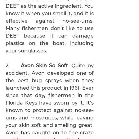
DEET as the active ingredient. You 
know it when you smell it, and it is 
effective against no-see-ums. 
Many fishermen don’t like to use 
DEET because it can damage 
plastics on the boat, including 
your sunglasses. 
2.     
Avon Skin So Soft
. Quite by 
accident, Avon developed one of 
the best bug sprays when they 
launched this product in 1961. Ever 
since that day, fishermen in the 
Florida Keys have sworn by it. It’s 
known to protect against no-see-
ums and mosquitos, while leaving 
your skin soft and smelling great. 
Avon has caught on to the craze 