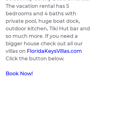
The vacation rental has 5 
bedrooms and 4 baths with 
private pool, huge boat dock, 
outdoor kitchen, Tiki Hut bar and 
so much more. If you need a 
bigger house check out all our 
villas on 
FloridaKeysVillas.com
Click the button below.
Book Now!