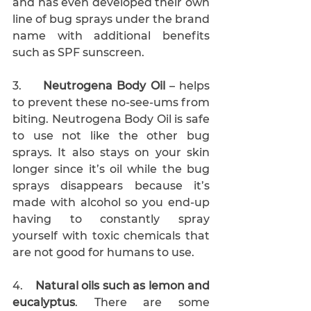
and has even developed their own 
line of bug sprays under the brand 
name with additional benefits 
such as SPF sunscreen.
3.     
Neutrogena Body Oil
 – helps 
to prevent these no-see-ums from 
biting. Neutrogena Body Oil is safe 
to use not like the other bug 
sprays. It also stays on your skin 
longer since it’s oil while the bug 
sprays disappears because it’s 
made with alcohol so you end-up 
having to constantly spray 
yourself with toxic chemicals that 
are not good for humans to use. 
4.    
Natural oils such as lemon and 
eucalyptus
. There are some 