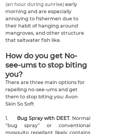
(an hour during sunrise) 
early 
morning and are especially 
annoying to fishermen due to 
their habit of hanging around 
mangroves, and other structure 
that saltwater fish like.
How do you get No-
see-ums to stop biting 
you?
There are three main options for 
repelling no-see-ums and get 
them to stop biting you: Avon 
Skin So Soft
1.      
Bug Spray with DEET
. Normal 
“bug spray” or conventional 
mosquito repellant likely contains 