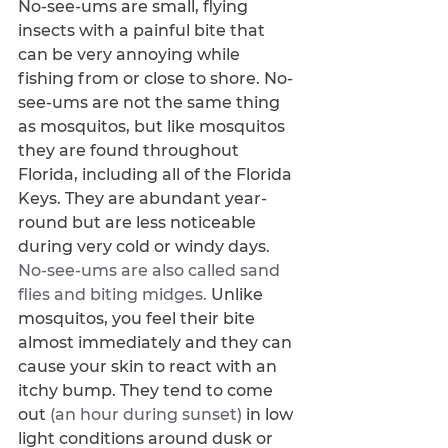
No-see-ums are small, flying 
insects with a painful bite that 
can be very annoying while 
fishing from or close to shore. No-
see-ums are not the same thing 
as mosquitos, but like mosquitos 
they are found throughout 
Florida, including all of the Florida 
Keys. They are abundant year-
round but are less noticeable 
during very cold or windy days. 
No-see-ums are also called sand 
flies and biting midges. 
Unlike 
mosquitos, you feel their bite 
almost immediately and they can 
cause your skin to react with an 
itchy bump. They tend to come 
out 
(an hour during sunset) 
in low 
light conditions around dusk or 