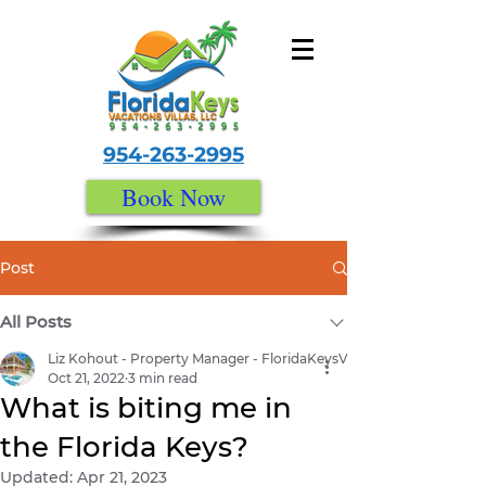
954-263-2995
Book Now
Post
All Posts
Liz Kohout - Property Manager - FloridaKeysVacationVillas.com
Oct 21, 2022
3 min read
What is biting me in
the Florida Keys?
Updated:
Apr 21, 2023