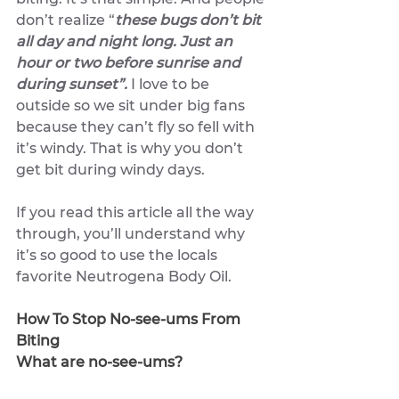
don’t realize “
these bugs don’t bit 
all day and night long. Just an 
hour or two before sunrise and 
during sunset”.
 I love to be 
outside so we sit under big fans 
because they can’t fly so fell with 
it’s windy. That is why you don’t 
get bit during windy days. 
If you read this article all the way 
through, you’ll understand why 
it’s so good to use the locals 
favorite Neutrogena Body Oil.
How To Stop No-see-ums From 
Biting
What are no-see-ums?