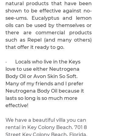
natural products that have been 
shown to be effective against no-
see-ums. Eucalyptus and lemon 
oils can be used by themselves or 
there are commercial products 
such as Repel (and many others) 
that offer it ready to go.
·       Locals who live in the Keys 
love to use either Neutrogena 
Body Oil or Avon Skin So Soft. 
Many of my friends and I prefer 
Neutrogena Body Oil because it 
lasts so long is so much more 
effective!
We have a beautiful villa you can 
rental in Key Colony Beach. 701 8 
Street Key Colony Beach, Florida. 