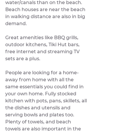
water/canals than on the beach. 
Beach houses are near the beach 
in walking distance are also in big 
demand.
Great amenities like BBQ grills, 
outdoor kitchens, Tiki Hut bars, 
free internet and streaming TV 
sets are a plus. 
People are looking for a home-
away from home with all the 
same essentials you could find in 
your own home. Fully stocked 
kitchen with pots, pans, skillets, all 
the dishes and utensils and 
serving bowls and plates too. 
Plenty of towels, and beach 
towels are also important in the 