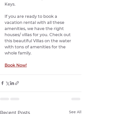
Keys.
If you are ready to book a 
vacation rental with all these 
amenities, we have the right 
houses/ villas for you. Check out 
this beautiful Villas on the water 
with tons of amenities for the 
whole family.
Book Now!
See All
Recent Posts