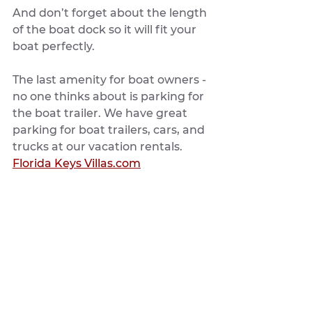
And don’t forget about the length 
of the boat dock so it will fit your 
boat perfectly. 
The last amenity for boat owners - 
no one thinks about is parking for 
the boat trailer. We have great 
parking for boat trailers, cars, and 
trucks at our vacation rentals. 
Florida Keys Villas.com