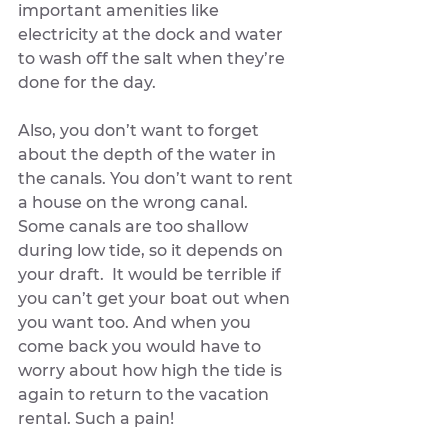
important amenities like 
electricity at the dock and water 
to wash off the salt when they’re 
done for the day. 
Also, you don’t want to forget 
about the depth of the water in 
the canals. You don’t want to rent 
a house on the wrong canal. 
Some canals are too shallow 
during low tide, so it depends on 
your draft.  It would be terrible if 
you can’t get your boat out when 
you want too. And when you 
come back you would have to 
worry about how high the tide is 
again to return to the vacation 
rental. Such a pain!