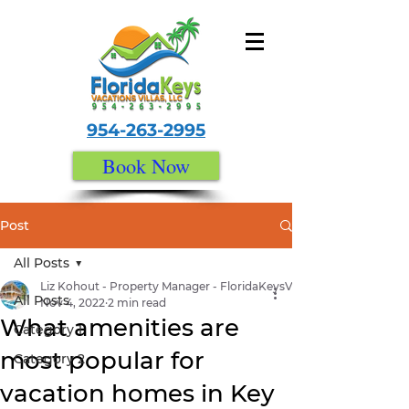
954-263-2995
Book Now
Post
All Posts
Liz Kohout - Property Manager - FloridaKeysVacationVillas.com
All Posts
Nov 4, 2022
2 min read
What amenities are
Category 1
most popular for
Category 2
vacation homes in Key