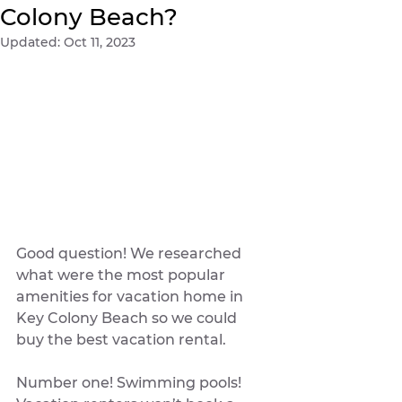
Colony Beach?
Updated:
Oct 11, 2023
Good question! We researched 
what were the most popular 
amenities for vacation home in 
Key Colony Beach so we could 
buy the best vacation rental. 
Number one! Swimming pools! 