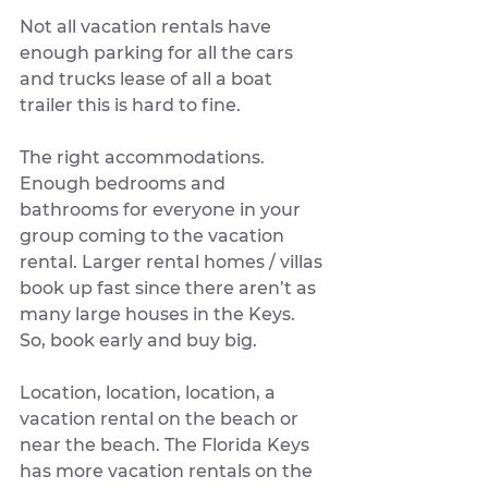
Not all vacation rentals have 
enough parking for all the cars 
and trucks lease of all a boat 
trailer this is hard to fine. 
The right accommodations. 
Enough bedrooms and 
bathrooms for everyone in your 
group coming to the vacation 
rental. Larger rental homes / villas 
book up fast since there aren’t as 
many large houses in the Keys. 
So, book early and buy big. 
Location, location, location, a 
vacation rental on the beach or 
near the beach. The Florida Keys 
has more vacation rentals on the 