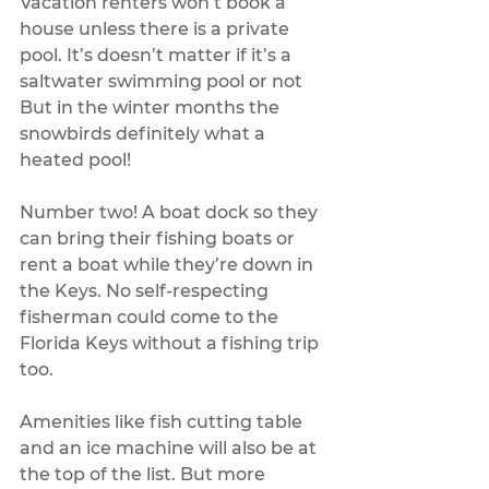
Vacation renters won’t book a 
house unless there is a private 
pool. It’s doesn’t matter if it’s a 
saltwater swimming pool or not 
But in the winter months the 
snowbirds definitely what a 
heated pool! 
Number two! A boat dock so they 
can bring their fishing boats or 
rent a boat while they’re down in 
the Keys. No self-respecting 
fisherman could come to the 
Florida Keys without a fishing trip 
too. 
Amenities like fish cutting table 
and an ice machine will also be at 
the top of the list. But more 