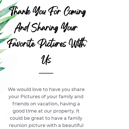
Thank You For Coming
And Sharing Your
Favorite Pictures With
Us
We would love to have you share
your Pictures of your family and
friends on vacation, having a
good time at our property. It
could be great to have a family
reunion picture with a beautiful