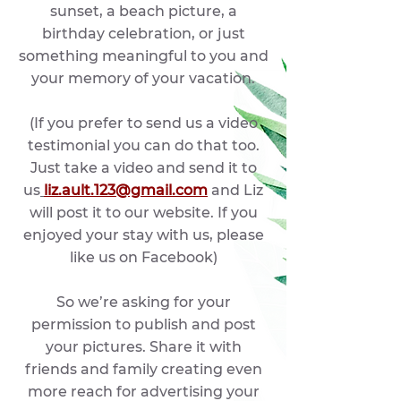
sunset, a beach picture, a
birthday celebration, or just
something meaningful to you and
your memory of your vacation.
(If you prefer to send us a video
testimonial you can do that too.
Just take a video and send it to
us
liz.ault.123@gmail.com
and Liz
will post it to our website. If you
enjoyed your stay with us, please
like us on Facebook
)
So we’re asking for your
permission to publish and post
your pictures. Share it with
friends and family creating even
more reach for advertising your