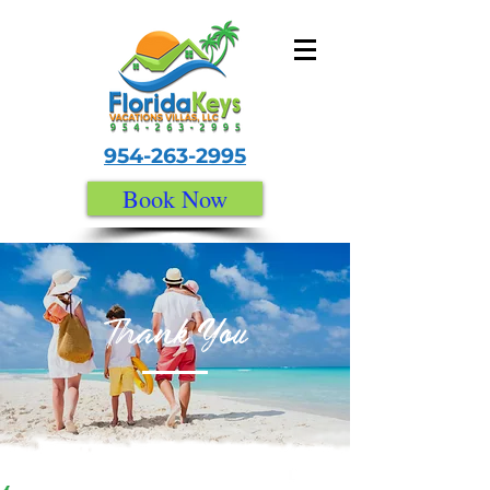
954-263-2995
Book Now
Thank You