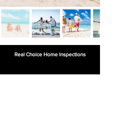
Real Choice Home Inspections
954-263-2995
411 Sombrero Beach Rd.,
Marathon, Florida 33050
info@FloridaKeysVillas.com