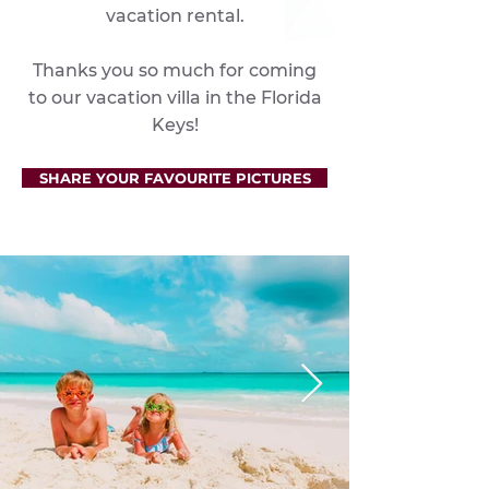
vacation rental.
Thanks you so much for coming
to our vacation villa in the Florida
Keys!
SHARE YOUR FAVOURITE PICTURES