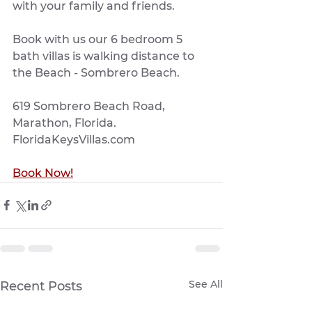
with your family and friends.
Book with us our 6 bedroom 5 
bath villas is walking distance to 
the Beach - Sombrero Beach. 
619 Sombrero Beach Road, 
Marathon, Florida.  
FloridaKeysVillas.com
Book Now!
See All
Recent Posts