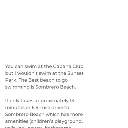
You can swim at the Cabana Club, 
but I wouldn’t swim at the Sunset 
Park. The Best beach to go 
swimming is Sombrero Beach. 
It only takes approximately 13 
minutes or 6.9-mile drive to 
Sombrero Beach which has more 
amenities (children’s playground, 