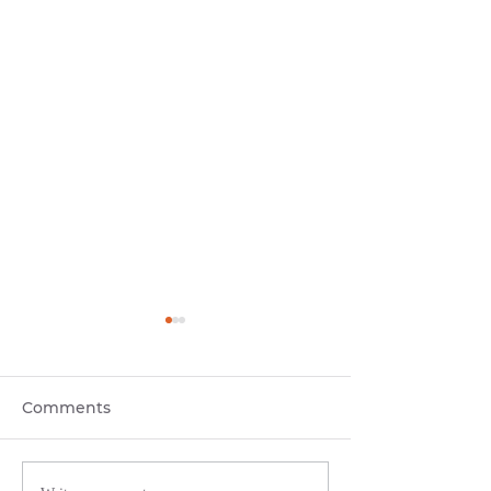
Comments