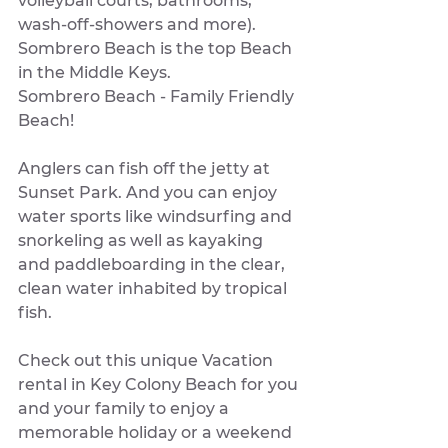
volleyball courts, bathrooms, 
wash-off-showers and more). 
Sombrero Beach is the top Beach 
in the Middle Keys. 
Sombrero Beach - Family Friendly 
Beach!
Anglers can fish off the jetty at 
Sunset Park. And you can enjoy 
water sports like windsurfing and 
snorkeling as well as kayaking 
and paddleboarding in the clear, 
clean water inhabited by tropical 
fish.
Check out this unique Vacation 
rental in Key Colony Beach for you 
and your family to enjoy a 
memorable holiday or a weekend 