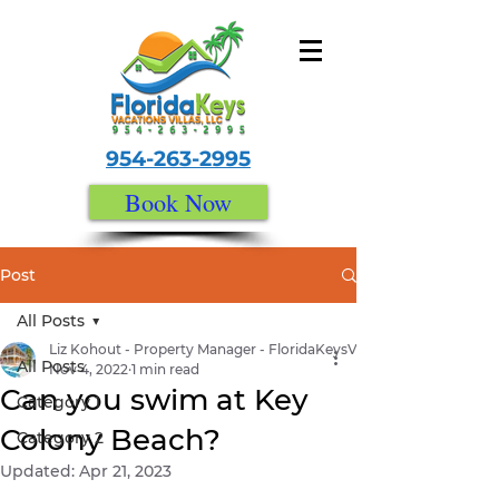
954-263-2995
Book Now
Post
All Posts
Liz Kohout - Property Manager - FloridaKeysVacationVillas.com
All Posts
Nov 4, 2022
1 min read
Can you swim at Key
Category 1
Colony Beach?
Category 2
Updated:
Apr 21, 2023