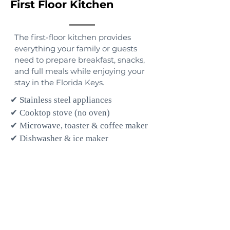
First Floor Kitchen
The first-floor kitchen provides
everything your family or guests
need to prepare breakfast, snacks,
and full meals while enjoying your
stay in the Florida Keys.
✔ Stainless steel appliances
✔ Cooktop stove (no oven)
✔ Microwave, toaster & coffee maker
✔ Dishwasher & ice maker
✔ Cookware, pots, pans & skillets
✔ Dishes, glassware & cooking
utensils
✔ Pantry essentials
✔ Eat-in dining table with seating for
four