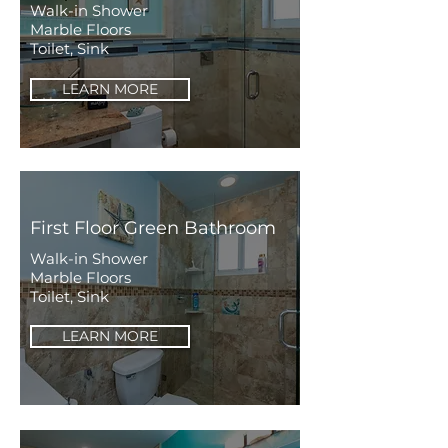
Walk-in Shower
Marble Floors
Toilet, Sink
LEARN MORE
First Floor Green Bathroom
Walk-in Shower
Marble Floors
Toilet, Sink
LEARN MORE