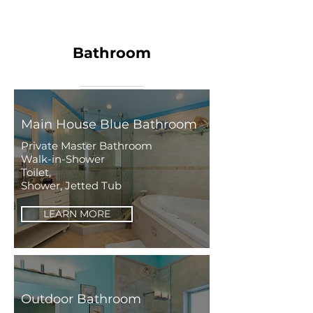
Bathroom
Main House Blue Bathroom
Private Master Bathroom
Walk-in-Shower
Toilet,
Shower, Jetted Tub
LEARN MORE
Outdoor Bathroom