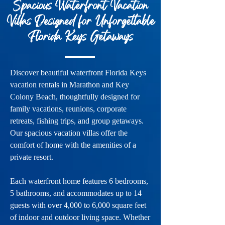
Spacious Waterfront Vacation
Villas Designed for Unforgettable
Florida Keys Getaways
Discover beautiful waterfront Florida Keys
vacation rentals in Marathon and Key
Colony Beach, thoughtfully designed for
family vacations, reunions, corporate
retreats, fishing trips, and group getaways.
Our spacious vacation villas offer the
comfort of home with the amenities of a
private resort.
Each waterfront home features 6 bedrooms,
5 bathrooms, and accommodates up to 14
guests with over 4,000 to 6,000 square feet
of indoor and outdoor living space. Whether