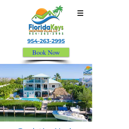
954-263-2995
Book Now