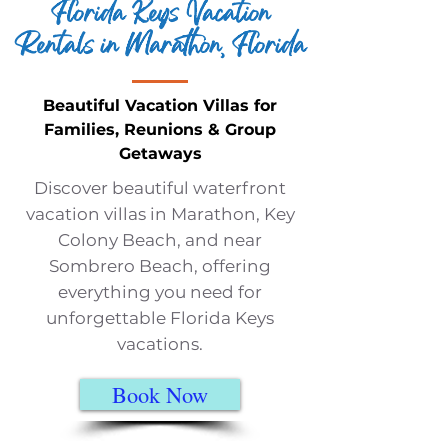
Florida Keys Vacation
Rentals in Marathon, Florida
Beautiful Vacation Villas for
Families, Reunions & Group
Getaways
Discover beautiful waterfront
vacation villas in Marathon, Key
Colony Beach, and near
Sombrero Beach, offering
everything you need for
unforgettable Florida Keys
vacations.
Book Now