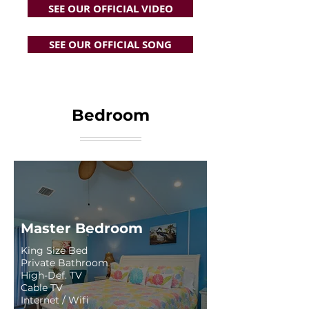
SEE OUR OFFICIAL VIDEO
SEE OUR OFFICIAL SONG
Bedroom
Master Bedroom
King Size Bed
Private Bathroom
High-Def. TV
Cable TV
Internet / Wifi