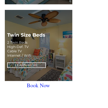
Twin Size Beds
2 Twin Beds
High-Def. TV
Cable TV
Internet / Wifi
LEARN MORE
Book Now