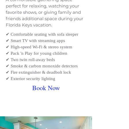
perfect for relaxing, watching your
favorite shows, or giving family and
friends additional space during your
Florida Keys vacation.
​✔ Comfortable seating with sofa sleeper
✔ Smart TV with streaming apps
✔ High-speed Wi-Fi & stereo system
✔ Pack 'n Play for young children
✔ Two twin roll-away beds
✔ Smoke & carbon monoxide detectors
✔ Fire extinguisher & deadbolt lock
✔ Exterior security lighting
Book Now