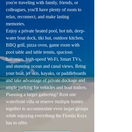
you're traveling with family, friends, or
colleagues, you'll have plenty of room to
relax, reconnect, and make lasting
memories.
Enjoy a private heated pool, hot tub, deep-
water boat dock, tiki hut, outdoor kitchen,
BBQ grill, pizza oven, game room with
pool table and table tennis, spacious
balconies, high-speed Wi-Fi, Smart TVs,
and stunning ocean and canal views. Bring
your boat, jet skis, kayaks, or paddleboards
and take advantage of private dockage and
ample parking for vehicles and boat trailers.
Planning a larger gathering? Rent one
waterfront villa or reserve multiple homes
together to accommodate even larger groups
while enjoying everything the Florida Keys
has to offer.