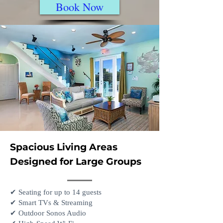
Book Now
Spacious Living Areas
Designed for Large Groups
✔ Seating for up to 14 guests
✔ Smart TVs & Streaming
✔ Outdoor Sonos Audio