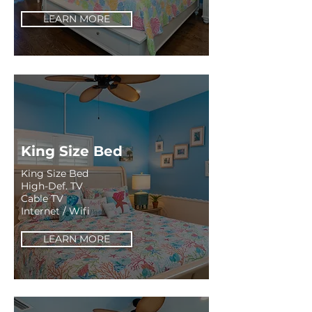
LEARN MORE
King Size Bed
King Size Bed
High-Def. TV
Cable TV
Internet / Wifi
LEARN MORE