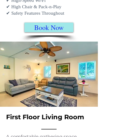
✔ High-Speed Wi-Fi
✔ High Chair & Pack-n-Play
✔ Safety Features Throughout
Book Now
First Floor Living Room
A comfortable gathering space