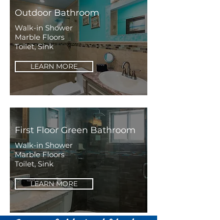
Outdoor Bathroom
Walk-in Shower
Marble Floors
Toilet, Sink
LEARN MORE
First Floor Green Bathroom
Walk-in Shower
Marble Floors
Toilet, Sink
LEARN MORE