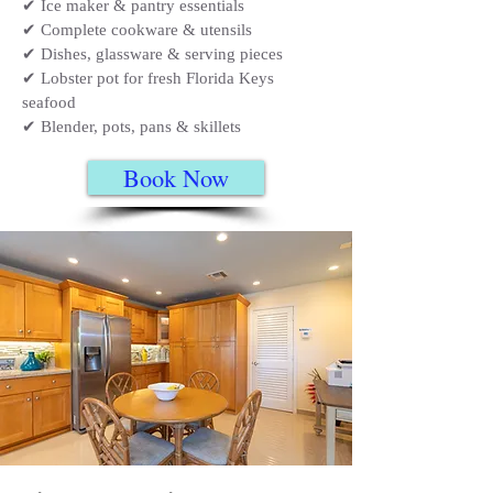
✔ Ice maker & pantry essentials
✔ Complete cookware & utensils
✔ Dishes, glassware & serving pieces
✔ Lobster pot for fresh Florida Keys
seafood
✔ Blender, pots, pans & skillets
Book Now