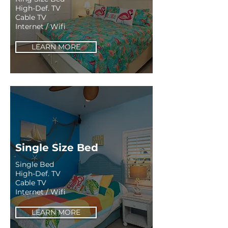
High-Def. TV
Cable TV
Internet / Wifi
LEARN MORE
Single Size Bed
Single Bed
High-Def. TV
Cable TV
Internet / Wifi
LEARN MORE