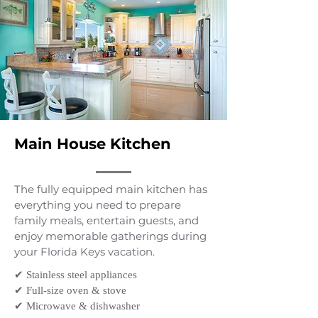
Main House Kitchen
The fully equipped main kitchen has
everything you need to prepare
family meals, entertain guests, and
enjoy memorable gatherings during
your Florida Keys vacation.
✔ Stainless steel appliances
✔ Full-size oven & stove
✔ Microwave & dishwasher