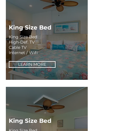
King Size Bed
King Size Bed
High-Def. TV
Cable TV
Internet / Wifi
LEARN MORE
King Size Bed
King Size Bed